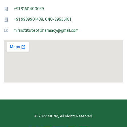
+91 9160400039
+91 9989901438, 040-29556181
mlrinstituteofpharmacy@gmail.com
© 2022 MLRIP, All Rights Reserved.