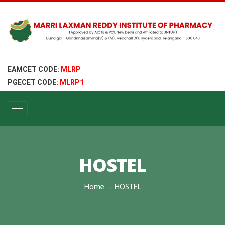
EAMCET CODE:
MLRP
PGECET CODE:
MLRP1
HOSTEL
Home
HOSTEL