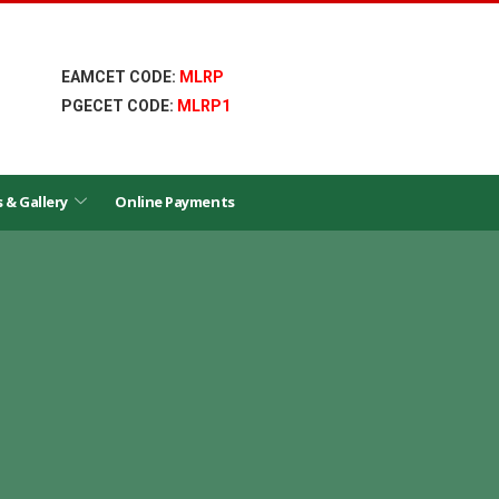
EAMCET CODE:
MLRP
PGECET CODE:
MLRP1
s & Gallery
Online Payments