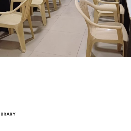
LIBRARY