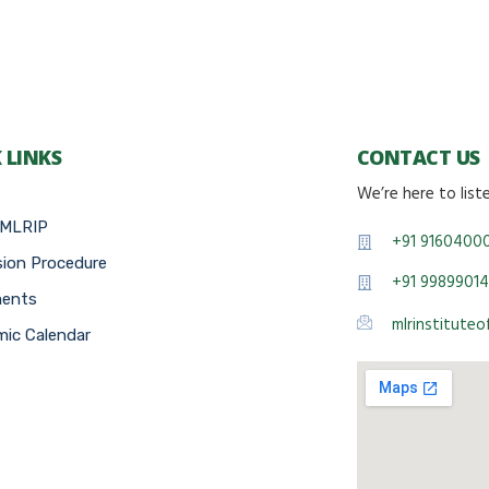
 LINKS
CONTACT US
We’re here to list
 MLRIP
+91 9160400
ion Procedure
+91 99899014
ments
mlrinstitute
ic Calendar