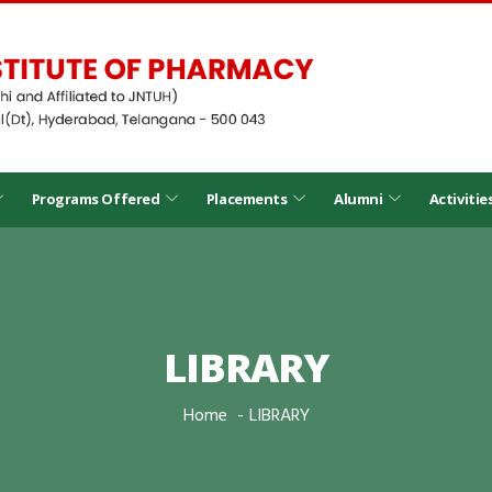
Programs Offered
Placements
Alumni
Activitie
LIBRARY
Home
LIBRARY