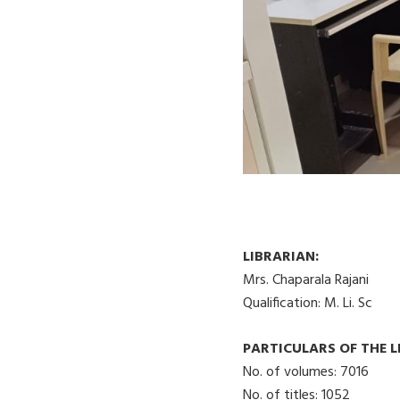
LIBRARIAN:
Mrs. Chaparala Rajani
Qualification: M. Li. Sc
PARTICULARS OF THE 
No. of volumes: 7016
No. of titles: 1052