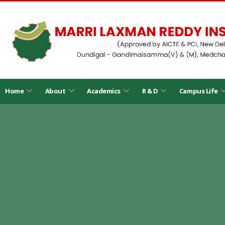
Home
About
Academics
R & D
Campus Life