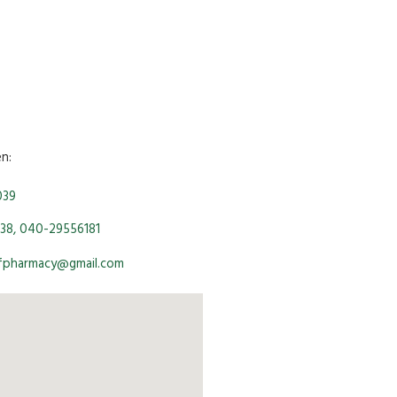
en:
039
38, 040-29556181
ofpharmacy@gmail.com