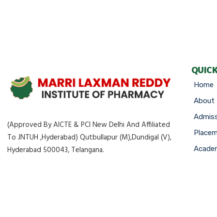
QUICK
Home
About
Admiss
(Approved By AICTE & PCI New Delhi And Affiliated
Place
To JNTUH ,Hyderabad) Qutbullapur (M),Dundigal (V),
Academ
Hyderabad 500043, Telangana.