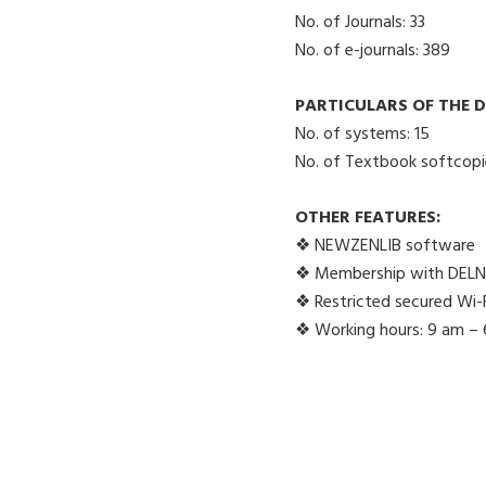
No. of Journals: 33
No. of e-journals: 389
PARTICULARS OF THE D
No. of systems: 15
No. of Textbook softcopi
OTHER FEATURES:
❖ NEWZENLIB software
❖ Membership with DEL
❖ Restricted secured Wi-Fi
❖ Working hours: 9 am –