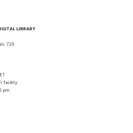
IGITAL LIBRARY
es: 720
NET
 facility
 6 pm