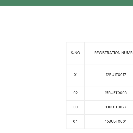
S. NO
REGISTRATION NUMB
01
12BU1T0017
02
15BU5T0003
03
13BU1T0027
04
16BU5T0001