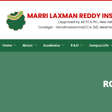
Home
About
Academics
R & D
Campus Life
R