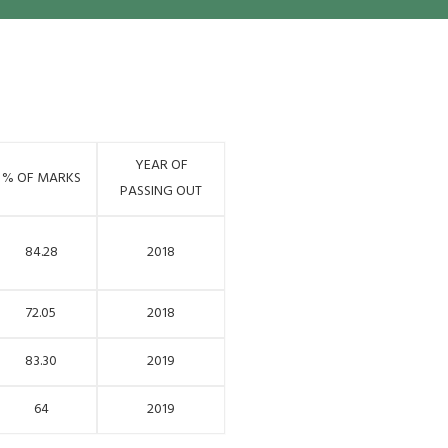
YEAR OF
% OF MARKS
PASSING OUT
84.28
2018
72.05
2018
83.30
2019
64
2019