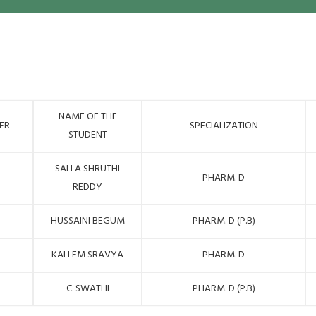
NAME OF THE
ER
SPECIALIZATION
STUDENT
SALLA SHRUTHI
PHARM. D
REDDY
HUSSAINI BEGUM
PHARM. D (P.B)
KALLEM SRAVYA
PHARM. D
C. SWATHI
PHARM. D (P.B)