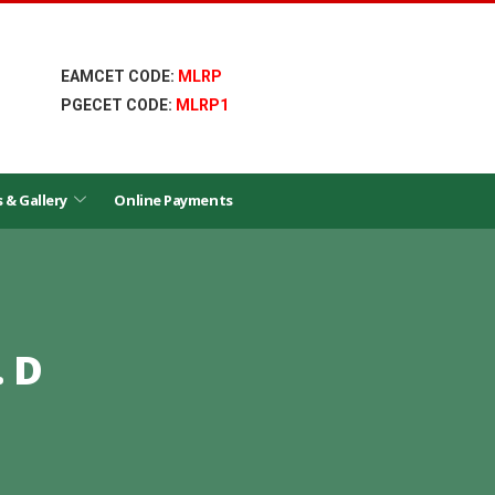
EAMCET CODE:
MLRP
PGECET CODE:
MLRP1
s & Gallery
Online Payments
 D