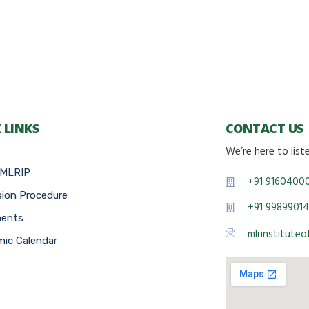
 LINKS
CONTACT US
We’re here to list
 MLRIP
+91 9160400
ion Procedure
+91 99899014
ments
mlrinstitute
ic Calendar