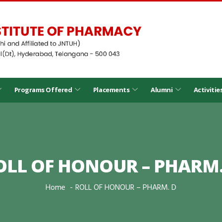
Programs Offered
Placements
Alumni
Activitie
OLL OF HONOUR – PHARM.
Home
ROLL OF HONOUR – PHARM. D