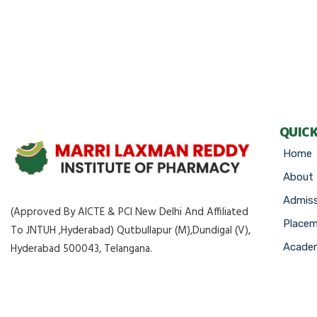
QUICK
Home
About
Admiss
(Approved By AICTE & PCI New Delhi And Affiliated
Place
To JNTUH ,Hyderabad) Qutbullapur (M),Dundigal (V),
Academ
Hyderabad 500043, Telangana.