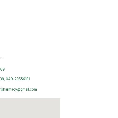
en:
039
38, 040-29556181
ofpharmacy@gmail.com