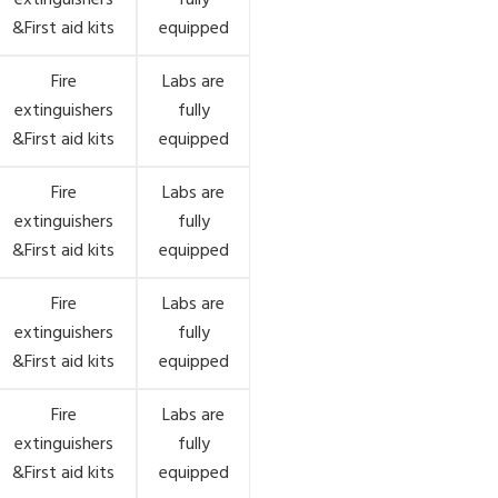
extinguishers
fully
&First aid kits
equipped
Fire
Labs are
extinguishers
fully
&First aid kits
equipped
Fire
Labs are
extinguishers
fully
&First aid kits
equipped
Fire
Labs are
extinguishers
fully
&First aid kits
equipped
Fire
Labs are
extinguishers
fully
&First aid kits
equipped