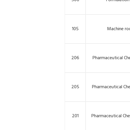
506
Formulation
105
Machine r
206
Pharmaceutical Che
205
Pharmaceutical Che
201
Pharmaceutical Chem