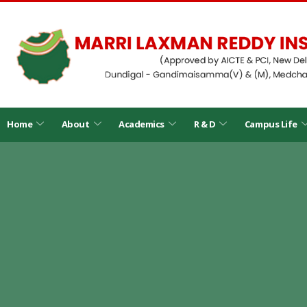
Home
About
Academics
R & D
Campus Life