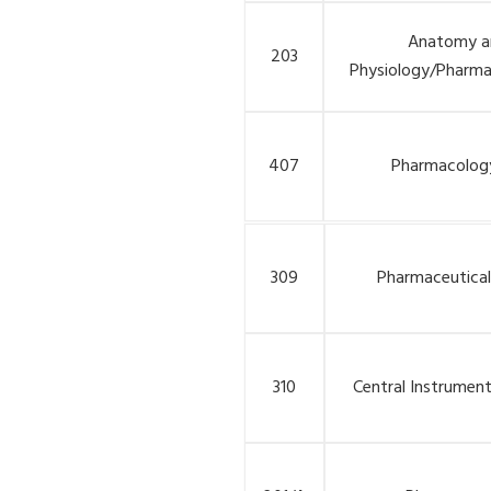
Anatomy a
203
Physiology/Pharma
407
Pharmacology
309
Pharmaceutical
310
Central Instrumen