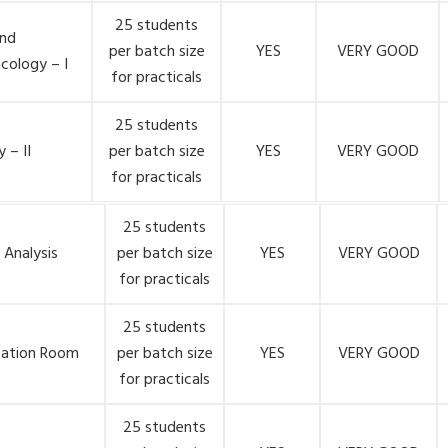
25 students
nd
per batch size
YES
VERY GOOD
cology – I
for practicals
25 students
 – II
per batch size
YES
VERY GOOD
for practicals
25 students
 Analysis
per batch size
YES
VERY GOOD
for practicals
25 students
tation Room
per batch size
YES
VERY GOOD
for practicals
25 students