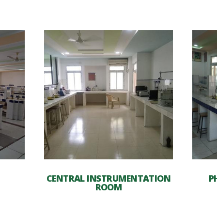
CENTRAL INSTRUMENTATION
P
ROOM