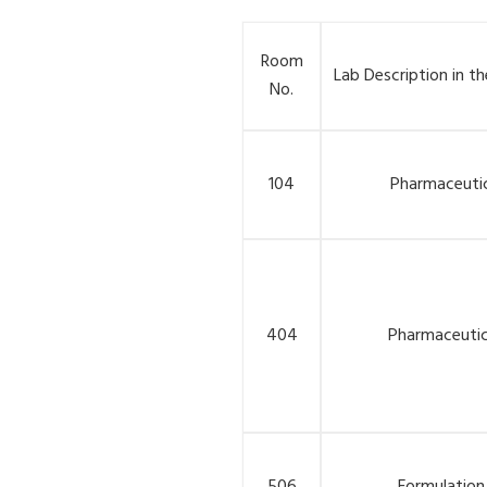
Room
Lab Description in th
No.
104
Pharmaceutic
404
Pharmaceutic