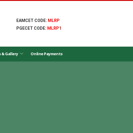
EAMCET CODE:
MLRP
PGECET CODE:
MLRP1
s & Gallery
Online Payments