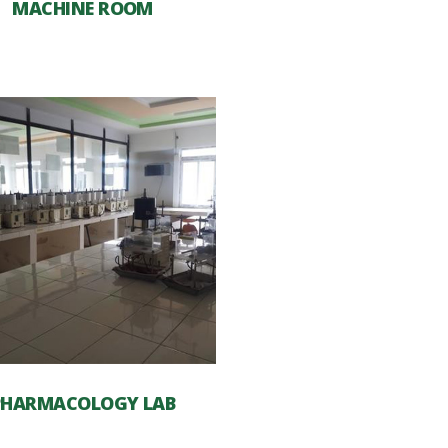
MACHINE ROOM
PHARMACOLOGY LAB