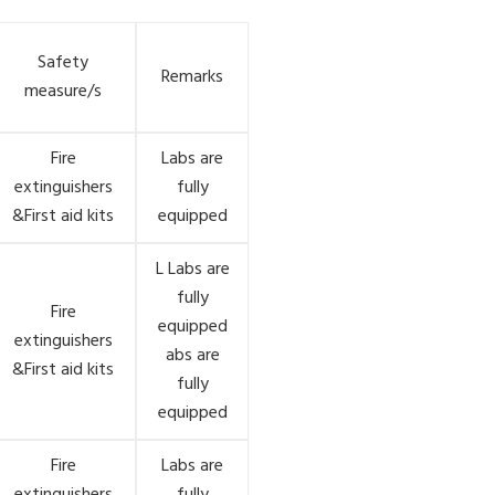
Safety
Remarks
measure/s
Fire
Labs are
extinguishers
fully
&First aid kits
equipped
L Labs are
fully
Fire
equipped
extinguishers
abs are
&First aid kits
fully
equipped
Fire
Labs are