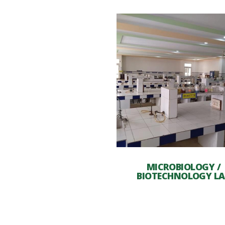
MICROBIOLOGY /
BIOTECHNOLOGY LA