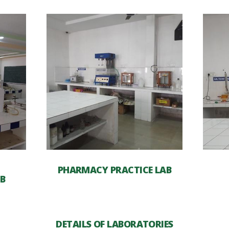
PHARMACY PRACTICE LAB
B
DETAILS OF LABORATORIES