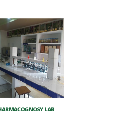
HARMACOGNOSY LAB