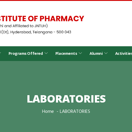
Programs Offered
Placements
Alumni
Activitie
LABORATORIES
Home
LABORATORIES