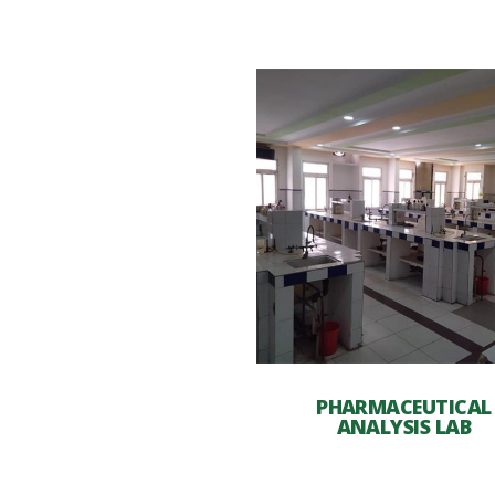
PHARMACEUTICAL
ANALYSIS LAB