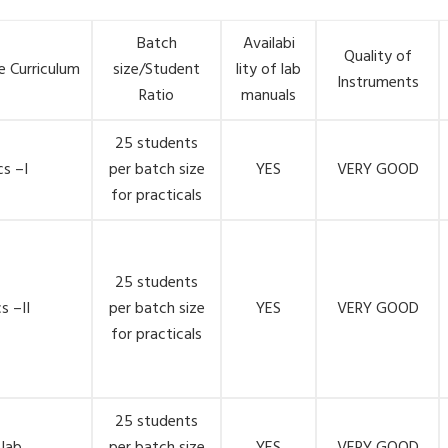
Batch
Availabi
Quality of
e Curriculum
size/Student
lity of lab
Instruments
Ratio
manuals
25 students
s –I
per batch size
YES
VERY GOOD
for practicals
25 students
s –II
per batch size
YES
VERY GOOD
for practicals
25 students