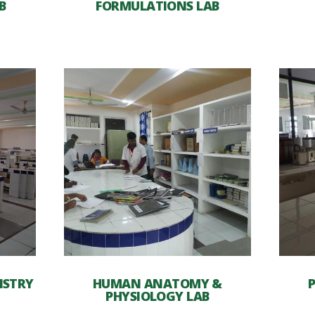
B
FORMULATIONS LAB
ISTRY
HUMAN ANATOMY &
PHYSIOLOGY LAB