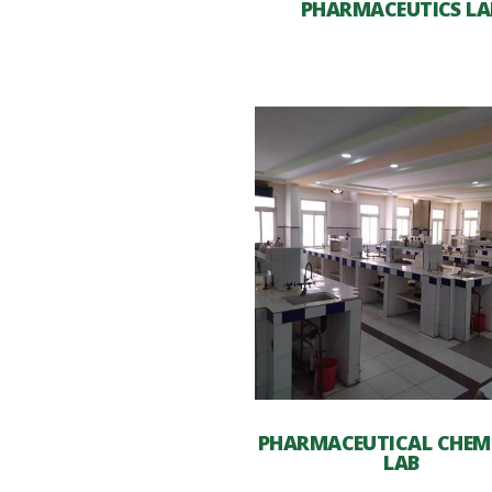
PHARMACEUTICS LA
PHARMACEUTICAL CHEM
LAB