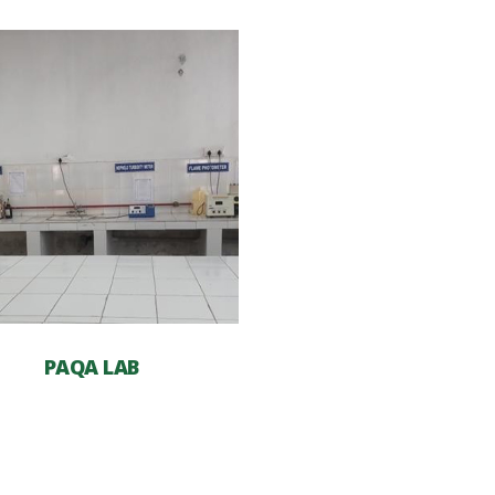
PAQA LAB