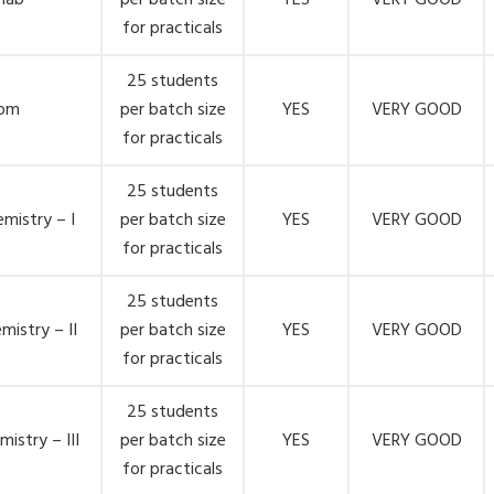
 lab
per batch size
YES
VERY GOOD
for practicals
25 students
oom
per batch size
YES
VERY GOOD
for practicals
25 students
mistry – I
per batch size
YES
VERY GOOD
for practicals
25 students
mistry – II
per batch size
YES
VERY GOOD
for practicals
25 students
istry – III
per batch size
YES
VERY GOOD
for practicals