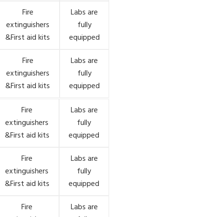
Fire
Labs are
extinguishers
fully
&First aid kits
equipped
Fire
Labs are
extinguishers
fully
&First aid kits
equipped
Fire
Labs are
extinguishers
fully
&First aid kits
equipped
Fire
Labs are
extinguishers
fully
&First aid kits
equipped
Fire
Labs are